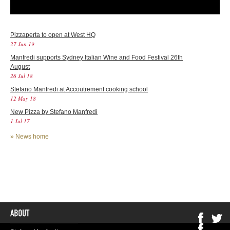
Pizzaperta to open at West HQ
27 Jun 19
Manfredi supports Sydney Italian Wine and Food Festival 26th
August
26 Jul 18
Stefano Manfredi at Accoutrement cooking school
12 May 18
New Pizza by Stefano Manfredi
1 Jul 17
»
News home