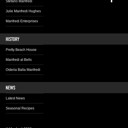
Stefano Manfredi
Julie Manfredi Hughes
Manfredi Enterprises
Pretty Beach House
Manfredi at Bells
Osteria Balla Manfredi
Latest News
Seasonal Recipes