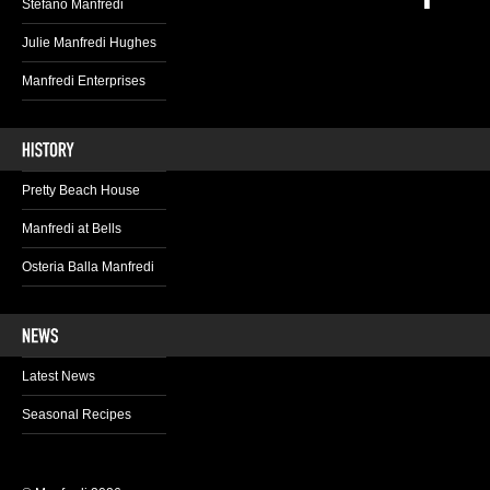
Stefano Manfredi
Julie Manfredi Hughes
Manfredi Enterprises
Pretty Beach House
Manfredi at Bells
Osteria Balla Manfredi
Latest News
Seasonal Recipes