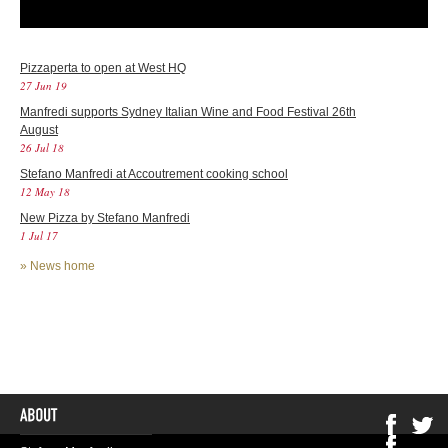
Pizzaperta to open at West HQ
27 Jun 19
Manfredi supports Sydney Italian Wine and Food Festival 26th
August
26 Jul 18
Stefano Manfredi at Accoutrement cooking school
12 May 18
New Pizza by Stefano Manfredi
1 Jul 17
»
News home