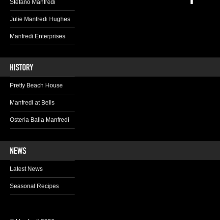
Stefano Manfredi
Julie Manfredi Hughes
Manfredi Enterprises
Pretty Beach House
Manfredi at Bells
Osteria Balla Manfredi
Latest News
Seasonal Recipes