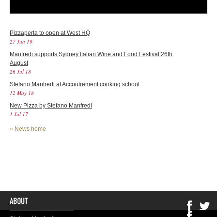
Pizzaperta to open at West HQ
27 Jun 19
Manfredi supports Sydney Italian Wine and Food Festival 26th
August
26 Jul 18
Stefano Manfredi at Accoutrement cooking school
12 May 18
New Pizza by Stefano Manfredi
1 Jul 17
»
News home