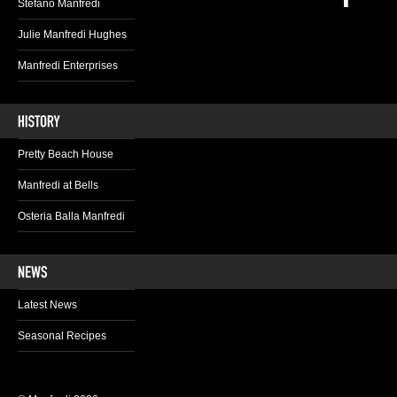
Stefano Manfredi
Julie Manfredi Hughes
Manfredi Enterprises
Pretty Beach House
Manfredi at Bells
Osteria Balla Manfredi
Latest News
Seasonal Recipes