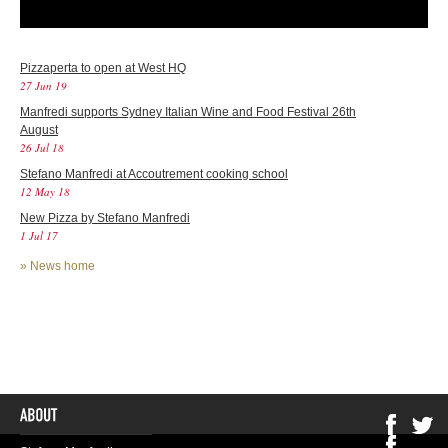
Pizzaperta to open at West HQ
27 Jun 19
Manfredi supports Sydney Italian Wine and Food Festival 26th
August
26 Jul 18
Stefano Manfredi at Accoutrement cooking school
12 May 18
New Pizza by Stefano Manfredi
1 Jul 17
»
News home