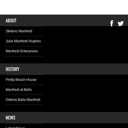
Stefano Manfredi
Julie Manfredi Hughes
Manfredi Enterprises
Pretty Beach House
Manfredi at Bells
Osteria Balla Manfredi