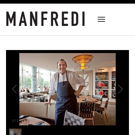
1
/
1