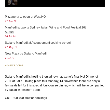
Pizzaperta to open at West HQ
27 Jun 19
Manfredi supports Sydney Italian Wine and Food Festival 26th
August
26 Jul 18
Stefano Manfredi at Accoutrement cooking school
12 May 18
New Pizza by Stefano Manfredi
1 Jul 17
»
News home
Stefano Manfredi is hosting the(sydney)magazine’s final Hot Dinner of
2011 at Balla. Taking place this Monday, 14 November, there are only a
few seats left for this special four-course dinner, which will be accompanied
by Italian wines from Lario.
Call 1800 700 700 for bookings.