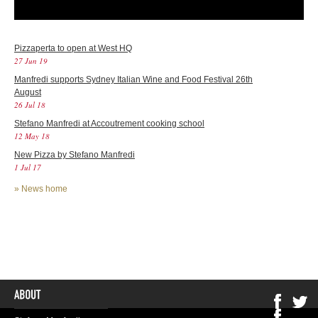
Pizzaperta to open at West HQ
27 Jun 19
Manfredi supports Sydney Italian Wine and Food Festival 26th
August
26 Jul 18
Stefano Manfredi at Accoutrement cooking school
12 May 18
New Pizza by Stefano Manfredi
1 Jul 17
»
News home