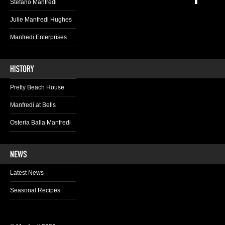
Stefano Manfredi
Julie Manfredi Hughes
Manfredi Enterprises
Pretty Beach House
Manfredi at Bells
Osteria Balla Manfredi
Latest News
Seasonal Recipes