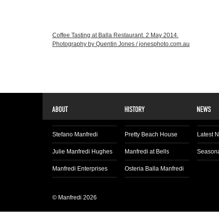
Coffee Tasting at Balla Restaurant. 2 May 2014.
Photography by Quentin Jones / jonesphoto.com.au
Stefano Manfredi
Pretty Beach House
Latest 
Julie Manfredi Hughes
Manfredi at Bells
Seasona
Manfredi Enterprises
Osteria Balla Manfredi
© Manfredi 2026