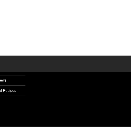
News
l Recipes