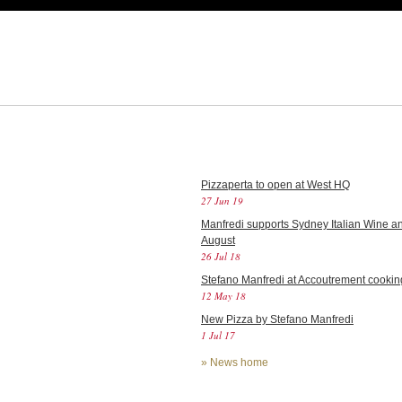
Pizzaperta to open at West HQ
27 Jun 19
Manfredi supports Sydney Italian Wine an
August
26 Jul 18
Stefano Manfredi at Accoutrement cookin
12 May 18
New Pizza by Stefano Manfredi
1 Jul 17
»
News home