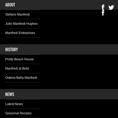
Stefano Manfredi
Julie Manfredi Hughes
Manfredi Enterprises
Pretty Beach House
Manfredi at Bells
Osteria Balla Manfredi
Latest News
Seasonal Recipes