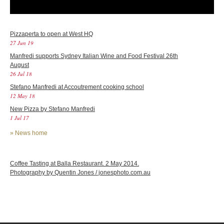
Pizzaperta to open at West HQ
27 Jun 19
Manfredi supports Sydney Italian Wine and Food Festival 26th
August
26 Jul 18
Stefano Manfredi at Accoutrement cooking school
12 May 18
New Pizza by Stefano Manfredi
1 Jul 17
»
News home
Coffee Tasting at Balla Restaurant. 2 May 2014.
Photography by Quentin Jones / jonesphoto.com.au