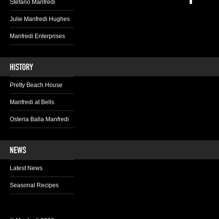
Stefano Manfredi
Julie Manfredi Hughes
Manfredi Enterprises
Pretty Beach House
Manfredi at Bells
Osteria Balla Manfredi
Latest News
Seasonal Recipes