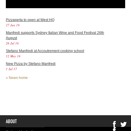
Pizzaperta to open at West HQ
27 Jun 19
Manfredi supports Sydney Italian Wine and Food Festival 26th
August
26 Jul 18
Stefano Manfredi at Accoutrement cooking school
12 May 18
New Pizza by Stefano Manfredi
1 Jul 17
»
News home