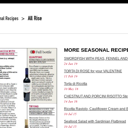
MORE SEASONAL RECIP
SWORDFISH WITH PEAS, FENNEL AND
24 Jun 19
TORTA DI ROSE for your VALENTINE
11 Feb 19
Torta di Ricotta
10 May 18
CHESTNUT AND PORCINI RISOTTO Stef
14 Jun 16
Ricotta Raviolo, Cauliflower Cream and B
10 Jul 15
Seafood Salad with Sardinian Flatbread
10 Jul 15