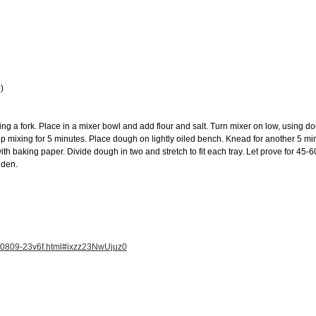
)
ng a fork. Place in a mixer bowl and add flour and salt. Turn mixer on low, using d
 mixing for 5 minutes. Place dough on lightly oiled bench. Knead for another 5 min
ith baking paper. Divide dough in two and stretch to fit each tray. Let prove for 45-
lden.
120809-23v6f.html#ixzz23NwUjuz0