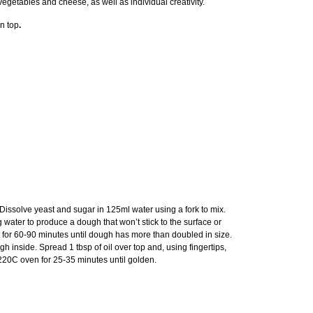
vegetables and cheese, as well as individual creativity.
n top
.
. Dissolve yeast and sugar in 125ml water using a fork to mix.
 water to produce a dough that won’t stick to the surface or
ot for 60-90 minutes until dough has more than doubled in size.
h inside. Spread 1 tbsp of oil over top and, using fingertips,
d 220C oven for 25-35 minutes until golden.