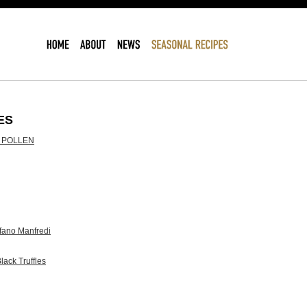
ES
 POLLEN
ano Manfredi
lack Truffles