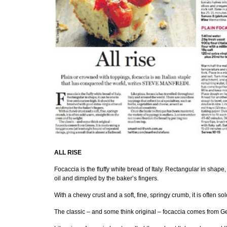
ALL RISE
Focaccia is the fluffy white bread of Italy. Rectangular in shape,
oil and dimpled by the baker’s fingers.
With a chewy crust and a soft, fine, springy crumb, it is often s
The classic – and some think original – focaccia comes from Geno