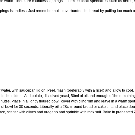
he world. There are countless toppings that reflect local specialties, such as herbs, 
ppings is endless. Just remember not to overburden the bread by putting too much o
of water, with saucepan lid on. Peel, mash (preferably with a ricer) and allow to cool
 in the middle. Add potato, dissolved yeast, 50ml of oil and enough of the remaining
nutes. Place in a lightly floured bowl, cover with cling film and leave in a warm sp
 of bowl for 30 seconds. Liberally oil a 28cm round bread or cake tin and place doug
rface, scatter with olives and oregano and sprinkle with rock salt. Bake in preheate