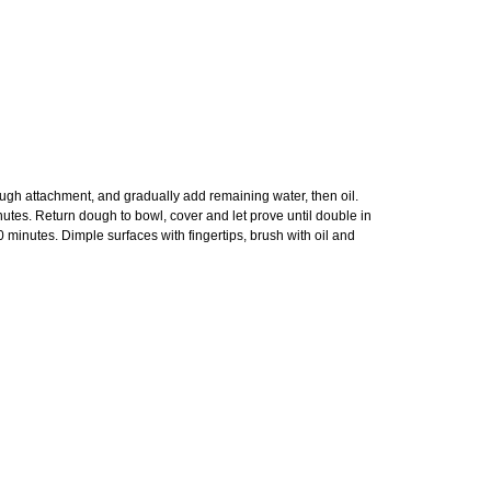
ough attachment, and gradually add remaining water, then oil.
utes. Return dough to bowl, cover and let prove until double in
60 minutes. Dimple surfaces with fingertips, brush with oil and