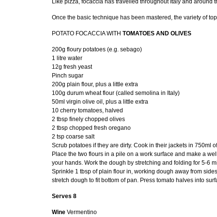
Like pizza, focaccia has travelled throughout Italy and around t
Once the basic technique has been mastered, the variety of to
POTATO FOCACCIA WITH
TOMATOES AND OLIVES
200g floury potatoes (e.g. sebago)
1 litre water
12g fresh yeast
Pinch sugar
200g plain flour, plus a little extra
100g durum wheat flour (called semolina in Italy)
50ml virgin olive oil, plus a little extra
10 cherry tomatoes, halved
2 tbsp finely chopped olives
2 tbsp chopped fresh oregano
2 tsp coarse salt
Scrub potatoes if they are dirty. Cook in their jackets in 750ml 
Place the two flours in a pile on a work surface and make a well
your hands. Work the dough by stretching and folding for 5-6 mi
Sprinkle 1 tbsp of plain flour in, working dough away from sides
stretch dough to fit bottom of pan. Press tomato halves into su
Serves 8
Wine
Vermentino