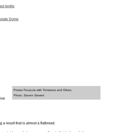
ed lentils
colate Dome
Potato Focaccia with Tomatoes and Olives.
Photo: Steven Siewert
live
a result that is almost a flatbread.