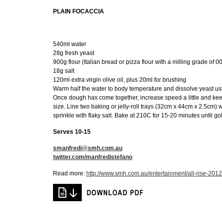
PLAIN FOCACCIA
540ml water
28g fresh yeast
900g flour (Italian bread or pizza flour with a milling grade of 00
18g salt
120ml extra virgin olive oil, plus 20ml for brushing
Warm half the water to body temperature and dissolve yeast usi
Once dough has come together, increase speed a little and keep
size. Line two baking or jelly-roll trays (32cm x 44cm x 2.5cm) w
sprinkle with flaky salt. Bake at 210C for 15-20 minutes until go
Serves 10-15
smanfredi@smh.com.au
twitter.com/manfredistefano
Read more:
http://www.smh.com.au/entertainment/all-rise-20