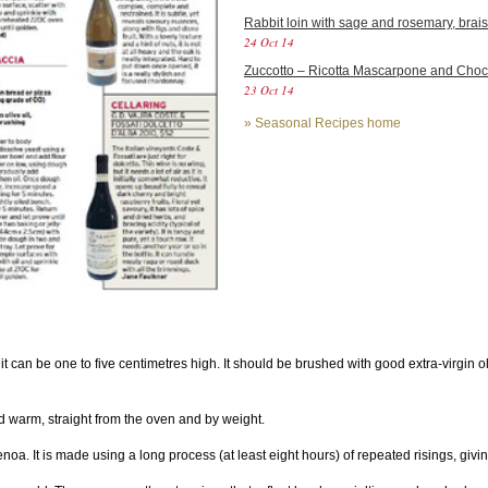
Rabbit loin with sage and rosemary, brais
24 Oct 14
Zuccotto – Ricotta Mascarpone and Cho
23 Oct 14
»
Seasonal Recipes home
 it can be one to five centimetres high. It should be brushed with good extra-virgin o
old warm, straight from the oven and by weight.
a. It is made using a long process (at least eight hours) of repeated risings, giving 