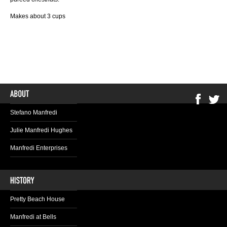
Makes about 3 cups
Stefano Manfredi
Julie Manfredi Hughes
Manfredi Enterprises
Pretty Beach House
Manfredi at Bells