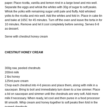
paper. Place ricotta, vanilla and lemon rind in a large bowl and mix well.
Separate the eggs and whisk the whites with 30g of sugar to soft peaks.
Whisk the yolks with remaining sugar until pale and fluffy. Add whisked
yolks to the ricotta and mix well. Add the whites and fold in. Place in cake tin
and bake at 165C for 45 minutes. Turn off the oven and leave the torta in for
10 minutes. Remove and let it cool completely before serving. Serves 6-8
as dessert.
Serve with chestnut honey cream
CHESTNUT HONEY CREAM
300g raw, peeled chestnuts
200ml milk
2 tbs honey
125ml pure cream
Chop each chestnut into 4-6 pieces and place them, along with milk in a
saucepan. Bring to boil and immediately turn down to a low simmer. Place
a lid on saucepan and simmer until the chestnuts are very soft. Add more
milk if necessary. When ready, let cool and then puree in a food processor
till smooth. Whip cream and honey together to soft peaks then fold in the
pureed chestnuts.