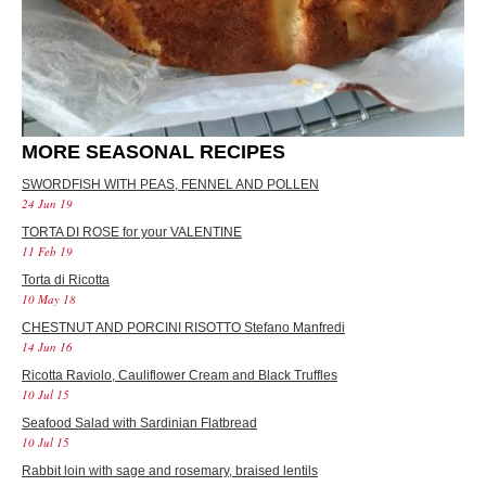
MORE SEASONAL RECIPES
SWORDFISH WITH PEAS, FENNEL AND POLLEN
24 Jun 19
TORTA DI ROSE for your VALENTINE
11 Feb 19
Torta di Ricotta
10 May 18
CHESTNUT AND PORCINI RISOTTO Stefano Manfredi
14 Jun 16
Ricotta Raviolo, Cauliflower Cream and Black Truffles
10 Jul 15
Seafood Salad with Sardinian Flatbread
10 Jul 15
Rabbit loin with sage and rosemary, braised lentils