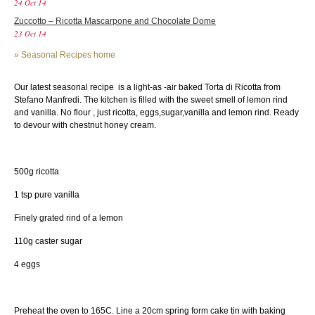
24 Oct 14
Zuccotto – Ricotta Mascarpone and Chocolate Dome
23 Oct 14
»
Seasonal Recipes home
Our latest seasonal recipe is a light-as -air baked Torta di Ricotta from
Stefano Manfredi. The kitchen is filled with the sweet smell of lemon rind
and vanilla. No flour , just ricotta, eggs,sugar,vanilla and lemon rind. Ready
to devour with chestnut honey cream.
500g ricotta
1 tsp pure vanilla
Finely grated rind of a lemon
110g caster sugar
4 eggs
Preheat the oven to 165C. Line a 20cm spring form cake tin with baking