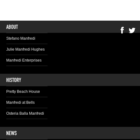
Stefano Manfredi
Julie Manfredi Hughes
Manfredi Enterprises
Pretty Beach House
Manfredi at Bells
Osteria Balla Manfredi