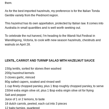
them.
As for the best imported hazelnuts, my preference is for the Italian Tonda
Gentile variety from the Piedmont region.
This hazelnut has its own appellation, protected by Italian law. It comes into
Australia in small quantities and is well worth seeking out.
To celebrate the nut harvest, I’m heading to the Wandi Nut Festival in
Wandiligong, Victoria, to cook with new-season hazelnuts, chestnuts and
walnuts on April 28.
LENTIL, CARROT AND TURNIP SALAD WITH HAZELNUT SAUCE
150g lentils, sorted for stones then washed
200g hazelnut kernels
3 cloves garlic, minced
80g salted capers, soaked and rinsed well
1 cup finely chopped parsley, plus 1 tbsp roughly chopped parsley, to serve
150ml extra virgin olive oil, plus 1 tbsp extra virgin olive oil for frying
Salt and pepper
Juice of 1 or 2 lemons, to taste
18 dutch carrots, peeled, each cut into 3 pieces
12 baby turnips, quartered