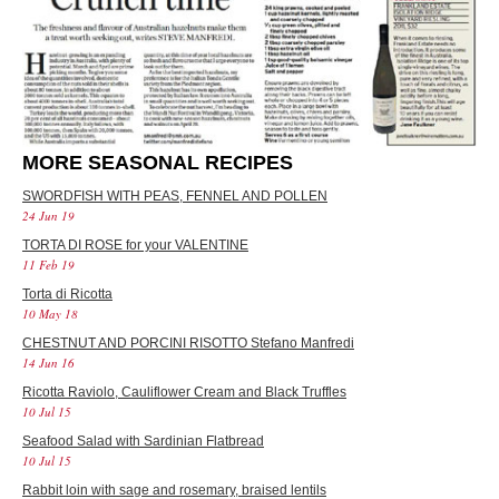
MORE SEASONAL RECIPES
SWORDFISH WITH PEAS, FENNEL AND POLLEN
24 Jun 19
TORTA DI ROSE for your VALENTINE
11 Feb 19
Torta di Ricotta
10 May 18
CHESTNUT AND PORCINI RISOTTO Stefano Manfredi
14 Jun 16
Ricotta Raviolo, Cauliflower Cream and Black Truffles
10 Jul 15
Seafood Salad with Sardinian Flatbread
10 Jul 15
Rabbit loin with sage and rosemary, braised lentils