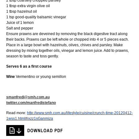
2 tbsp coarsely chopped parsley
1 tbsp extra virgin olive oil
1 tbsp hazelnut oil
1 tsp good-quality balsamic vinegar
Juice of 1 lemon
Salt and pepper
Ensure prawns are deveined by removing the black digestive tract along
their backs. Prawns can be left whole or chopped into 4 or 5 pieces each.
Place in a large bowl with hazelnuts, olives, chives and parsley. Make
dressing by mixing together oils, vinegar and lemon juice. Add to prawns,
season to taste and toss gently.
Serves 6 as a first course
Wine
Vermentino or young semillon
smanfredi@smh.com.au
twitter.com/manfredistefano
Read more:
http://www.smh.com.au/lifestyle/cuisine/crunch-time-20120412-
1wss1.html#ixzz1sGanmiza