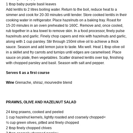
1 tbsp baby purple basil leaves
Add lentils to 2 litres boiling water. Return to the boil, reduce heat to a
simmer and cook for 20-30 minutes until tender. Store cooked lentils in their
cooking water in refrigerator. Place hazelnuts on a baking tray. Roast for
15-20 minutes in an oven preheated to 160C. Remove and, once cooled,
rub together in a tea towel to remove skin. In a food processor, finely pulse
hazelnuts and garlic. Finely chop capers and mix with hazelnuts and garlic,
along with 1 cup parsley. Stir through 150ml olive oil to achieve a thick
sauce. Season and add lemon juice to taste. Mix well. Heat 1 tbsp olive oil
in a skillet and fry carrots and turnips until edges are caramelised. Place
sauce on plate, then vegetables. Scatter drained lentils over top, finishing
with chopped parsley and basil. Season with salt and pepper.
Serves 6 as a first course
Wine
Grenache, shiraz, mourvedre blend
PRAWNS, OLIVE AND HAZELNUT SALAD
24 king prawns, cooked and peeled
1 cup hazelnut kernels, lightly roasted and coarsely chopped<
½ cup green olives, pitted and finely chopped
2 tbsp finely chopped chives