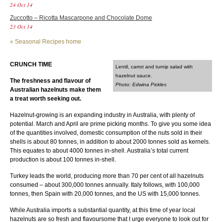
24 Oct 14
Zuccotto – Ricotta Mascarpone and Chocolate Dome
23 Oct 14
»
Seasonal Recipes home
CRUNCH TIME
Lentil, carrot and turnip salad with
hazelnut sauce.
The freshness and flavour of
Photo: Edwina Pickles
Australian hazelnuts make them
a treat worth seeking out.
Hazelnut-growing is an expanding industry in Australia, with plenty of
potential. March and April are prime picking months. To give you some idea
of the quantities involved, domestic consumption of the nuts sold in their
shells is about 80 tonnes, in addition to about 2000 tonnes sold as kernels.
This equates to about 4000 tonnes in-shell. Australia’s total current
production is about 100 tonnes in-shell.
Turkey leads the world, producing more than 70 per cent of all hazelnuts
consumed – about 300,000 tonnes annually. Italy follows, with 100,000
tonnes, then Spain with 20,000 tonnes, and the US with 15,000 tonnes.
While Australia imports a substantial quantity, at this time of year local
hazelnuts are so fresh and flavoursome that I urge everyone to look out for