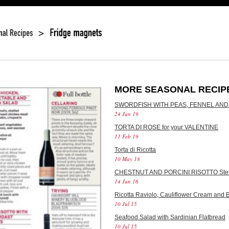
MORE SEASONAL RECIP
SWORDFISH WITH PEAS, FENNEL AND
24 Jun 19
TORTA DI ROSE for your VALENTINE
11 Feb 19
Torta di Ricotta
10 May 18
CHESTNUT AND PORCINI RISOTTO Stef
14 Jun 16
Ricotta Raviolo, Cauliflower Cream and B
10 Jul 15
Seafood Salad with Sardinian Flatbread
10 Jul 15