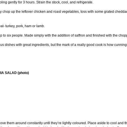
ing gently for 3 hours. Strain the stock, cool, and refrigerate.
 chop up the leftover chicken and roast vegetables, toss with some grated cheddar,
at- turkey, pork, ham or lamb.
 up to six people. Made simply with the addition of saffron and finished with the cho
ious dishes with great ingredients, but the mark of a really good cook is how cunning
A SALAD (photo)
e them around constantly until they’re lightly coloured. Place aside to cool and th