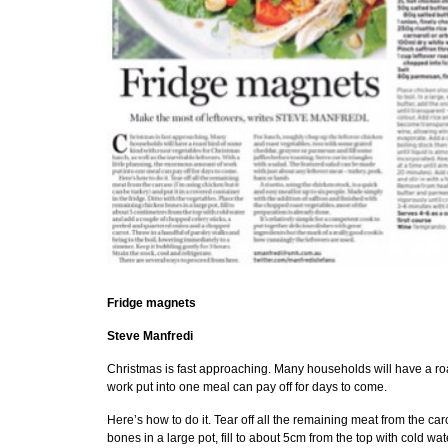
Fridge magnets
Steve Manfredi
Christmas is fast approaching. Many households will have a roas
work put into one meal can pay off for days to come.
Here’s how to do it. Tear off all the remaining meat from the car
bones in a large pot, fill to about 5cm from the top with cold 