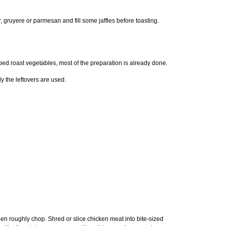
 gruyere or parmesan and fill some jaffles before toasting.
pped roast vegetables, most of the preparation is already done.
ly the leftovers are used.
en roughly chop. Shred or slice chicken meat into bite-sized