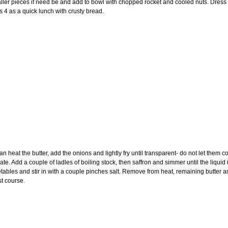
ller pieces if need be and add to bowl with chopped rocket and cooled nuts. Dress w
s 4 as a quick lunch with crusty bread.
an heat the butter, add the onions and lightly fry until transparent- do not let them c
. Add a couple of ladles of boiling stock, then saffron and simmer until the liquid i
ables and stir in with a couple pinches salt. Remove from heat, remaining butter and
st course.