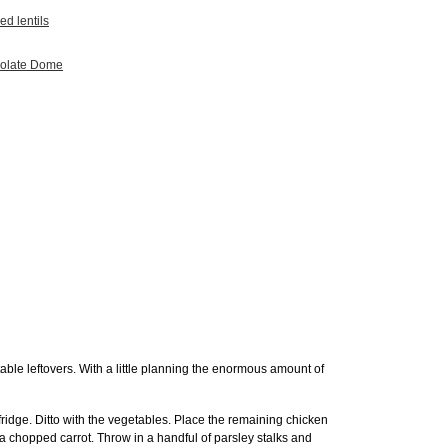
ed lentils
colate Dome
able leftovers. With a little planning the enormous amount of
 fridge. Ditto with the vegetables. Place the remaining chicken
 a chopped carrot. Throw in a handful of parsley stalks and