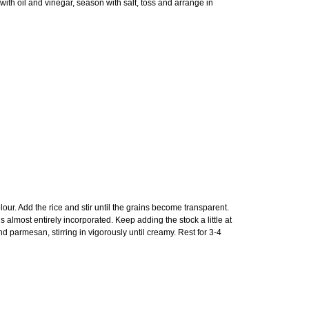
ith oil and vinegar, season with salt, toss and arrange in
olour. Add the rice and stir until the grains become transparent.
s almost entirely incorporated. Keep adding the stock a little at
 parmesan, stirring in vigorously until creamy. Rest for 3-4