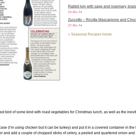
Rabbit loin with sage and rosemary, brais
24 Oct 14
Zuccotto – Ricotta Mascarpone and Cho
23 Oct 14
»
Seasonal Recipes home
t bird of some kind with roast vegetables for Christmas lunch, as well as the inevit
case (I’m using chicken but it can be turkey) and put it in a covered container in the
water and add a couple of chopped sticks of celery, a peeled and quartered onion and