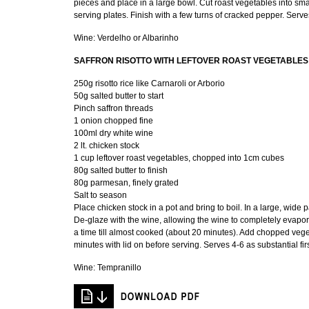
pieces and place in a large bowl. Cut roast vegetables into sma
serving plates. Finish with a few turns of cracked pepper. Serve
Wine: Verdelho or Albarinho
SAFFRON RISOTTO WITH LEFTOVER ROAST VEGETABLES
250g risotto rice like Carnaroli or Arborio
50g salted butter to start
Pinch saffron threads
1 onion chopped fine
100ml dry white wine
2 lt. chicken stock
1 cup leftover roast vegetables, chopped into 1cm cubes
80g salted butter to finish
80g parmesan, finely grated
Salt to season
Place chicken stock in a pot and bring to boil. In a large, wide p
De-glaze with the wine, allowing the wine to completely evaporate
a time till almost cooked (about 20 minutes). Add chopped veget
minutes with lid on before serving. Serves 4-6 as substantial fir
Wine: Tempranillo