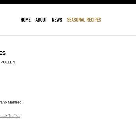
ES
 POLLEN
ano Manfredi
lack Truffles