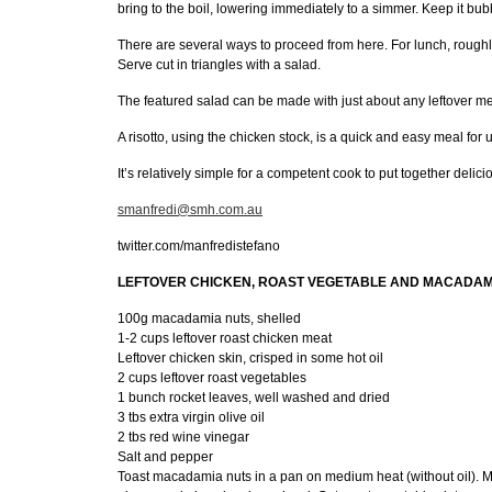
bring to the boil, lowering immediately to a simmer. Keep it bubbl
There are several ways to proceed from here. For lunch, roughly
Serve cut in triangles with a salad.
The featured salad can be made with just about any leftover me
A risotto, using the chicken stock, is a quick and easy meal for
It’s relatively simple for a competent cook to put together delic
smanfredi@smh.com.au
twitter.com/manfredistefano
LEFTOVER CHICKEN, ROAST VEGETABLE AND MACADAMI
100g macadamia nuts, shelled
1-2 cups leftover roast chicken meat
Leftover chicken skin, crisped in some hot oil
2 cups leftover roast vegetables
1 bunch rocket leaves, well washed and dried
3 tbs extra virgin olive oil
2 tbs red wine vinegar
Salt and pepper
Toast macadamia nuts in a pan on medium heat (without oil). Mov