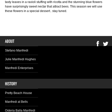
tasty leaves in a ravioli stuffing with ricotta and the stunning blue flowers
have surprisingly sweet nectar that attract bees. This season we will use
these flowers in a special dessert.. stay tuned.
Stefano Manfredi
Julie Manfredi Hughes
Manfredi Enterprises
Pretty Beach House
Manfredi at Bells
Osteria Balla Manfredi