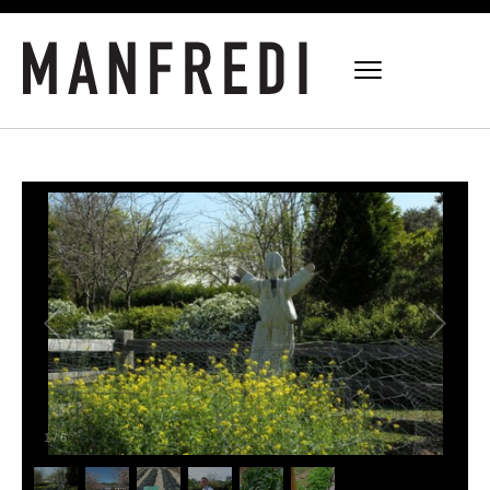
1
/
6