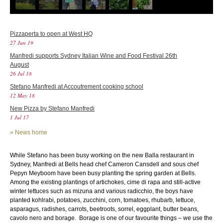
Pizzaperta to open at West HQ
27 Jun 19
Manfredi supports Sydney Italian Wine and Food Festival 26th
August
26 Jul 18
Stefano Manfredi at Accoutrement cooking school
12 May 18
New Pizza by Stefano Manfredi
1 Jul 17
»
News home
While Stefano has been busy working on the new Balla restaurant in
Sydney, Manfredi at Bells head chef Cameron Cansdell and sous chef
Pepyn Meyboom have been busy planting the spring garden at Bells.
Among the existing plantings of artichokes, cime di rapa and still-active
winter lettuces such as mizuna and various radicchio, the boys have
planted kohlrabi, potatoes, zucchini, corn, tomatoes, rhubarb, lettuce,
asparagus, radishes, carrots, beetroots, sorrel, eggplant, butter beans,
cavolo nero and borage. Borage is one of our favourite things – we use the